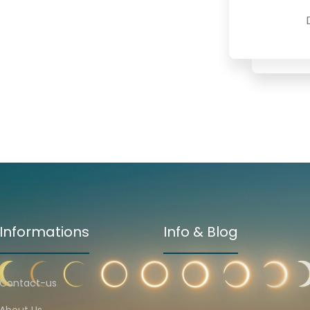
Informations
Info & Blog
Contact-us