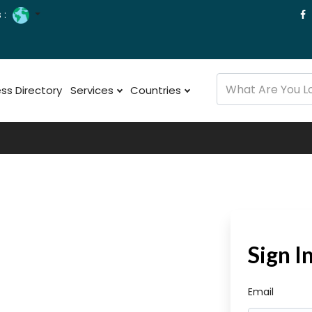
 :
ss Directory
Services
Countries
Sign I
Email