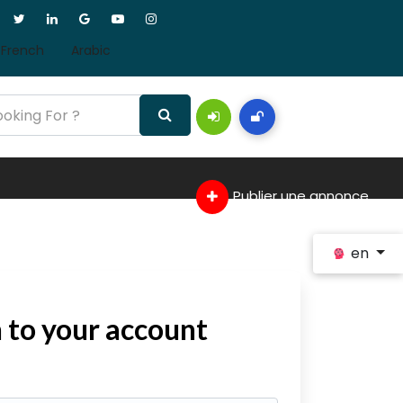
French
Arabic
Publier une annonce
en
n to your account