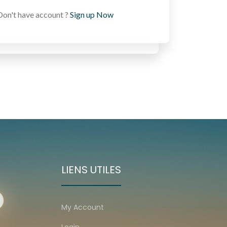
Don't have account ?
Sign up Now
LIENS UTILES
My Account