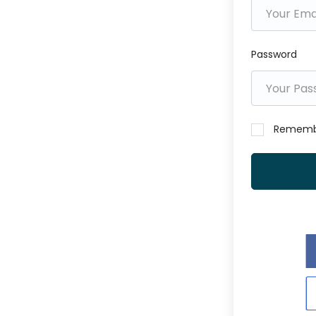
Password
Rememb