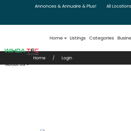
Annonces & Annuaire & Plus!
All Locations
Home
Listings
Categories
Busine
Home
Login
About Us