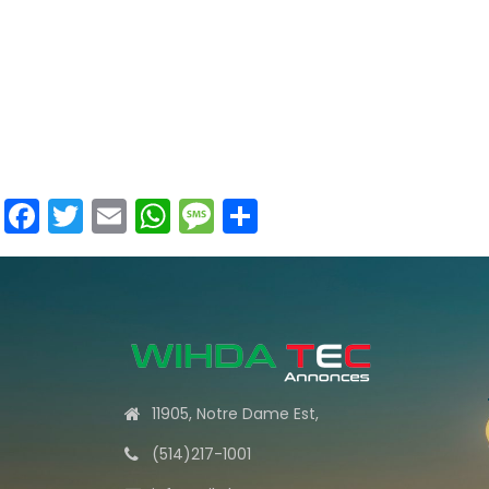
Facebook
Twitter
Email
WhatsApp
Message
Share
11905, Notre Dame Est,
(514)217-1001