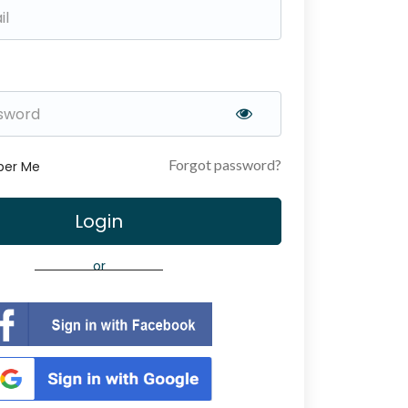
Forgot password?
er Me
Login
or