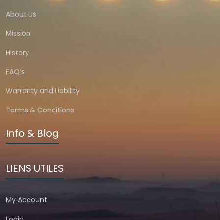
About Us
Mission
History
FAQ’s
Warranty and Liability
Terms & Conditions
Info & Blog
LIENS UTILES
My Account
Login