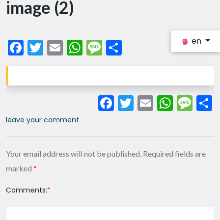
image (2)
en
Facebook
Twitter
Email
WhatsApp
Message
Share
Facebook
Twitter
Email
What
Me
leave your comment
Your email address will not be published.
Required fields are
marked
*
Comments:
*