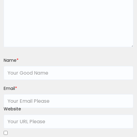
Name
*
Email
*
Website