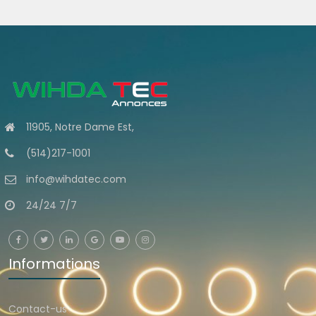
11905, Notre Dame Est,
(514)217-1001
info@wihdatec.com
24/24 7/7
Informations
Contact-us