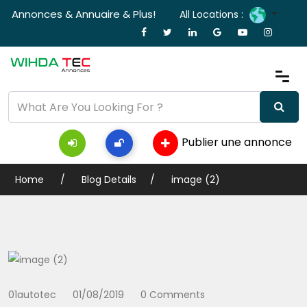
Annonces & Annuaire & Plus!
All Locations :
Publier une annonce
Home
Blog Details
image (2)
01autotec
01/08/2019
0 Comments