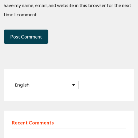
Save my name, email, and website in this browser for the next
time I comment.
English
Recent Comments