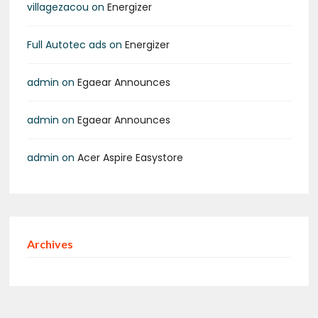
villagezacou
on
Energizer
Full Autotec ads
on
Energizer
admin
on
Egaear Announces
admin
on
Egaear Announces
admin
on
Acer Aspire Easystore
Archives