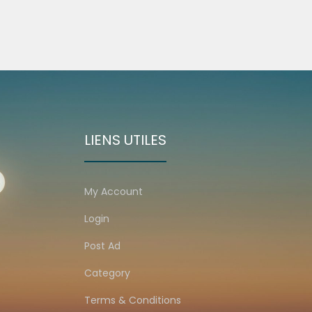
LIENS UTILES
My Account
Login
Post Ad
Category
Terms & Conditions