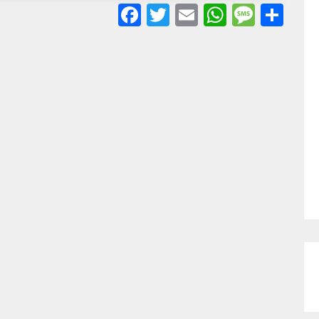
Facebook
Twitter
Email
WhatsA
Mess
Sh