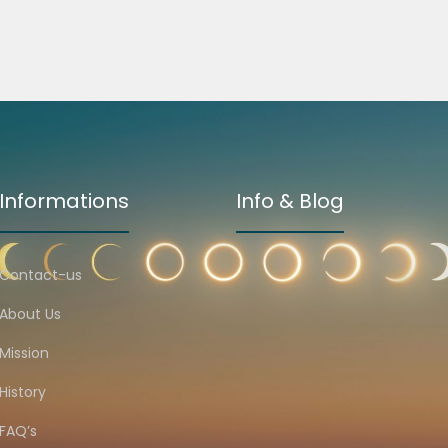
Informations
Info & Blog
Contact-us
About Us
Mission
History
FAQ’s