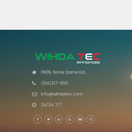
11905, Notre Dame Est,
(514)217-1001
info@wihdatec.com
24/24 7/7