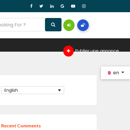
Publier une annonce
en
English
Recent Comments