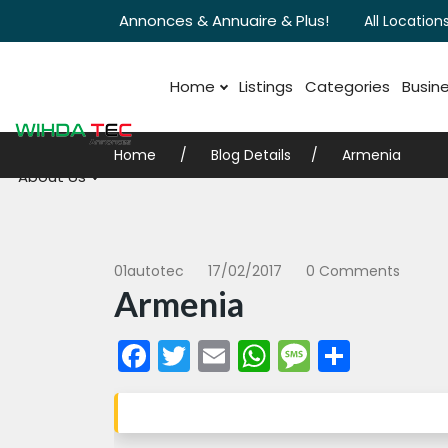
Annonces & Annuaire & Plus!
All Locations
Home
Listings
Categories
Busine
Home
Blog Details
Armenia
About Us
01autotec
17/02/2017
0 Comments
Armenia
Facebook
Twitter
Email
WhatsApp
Messag
Share