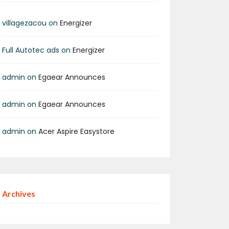
pp
age
are
villagezacou
on
Energizer
Full Autotec ads
on
Energizer
admin
on
Egaear Announces
admin
on
Egaear Announces
admin
on
Acer Aspire Easystore
Archives