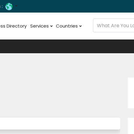
 :
ss Directory
Services
Countries
e