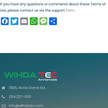
If you have any questions or comments about these Terms of
Use, please contact us via the support
form
.
Facebook
Twitter
Email
WhatsApp
Message
Share
11905, Notre Dame Est,
(514)217-1001
info@wihdatec.com