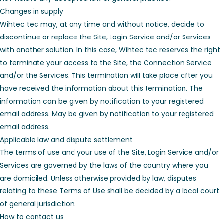
Changes in supply
Wihtec tec may, at any time and without notice, decide to
discontinue or replace the Site, Login Service and/or Services
with another solution. In this case, Wihtec tec reserves the right
to terminate your access to the Site, the Connection Service
and/or the Services. This termination will take place after you
have received the information about this termination. The
information can be given by notification to your registered
email address. May be given by notification to your registered
email address.
Applicable law and dispute settlement
The terms of use and your use of the Site, Login Service and/or
Services are governed by the laws of the country where you
are domiciled. Unless otherwise provided by law, disputes
relating to these Terms of Use shall be decided by a local court
of general jurisdiction.
How to contact us