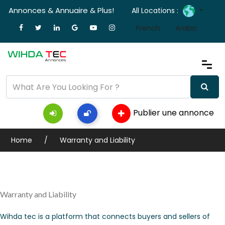
Annonces & Annuaire & Plus!
All Locations :
French
Arabic
Publier une annonce
Home
Warranty and Liability
Warranty and Liability
Wihda tec is a platform that connects buyers and sellers of