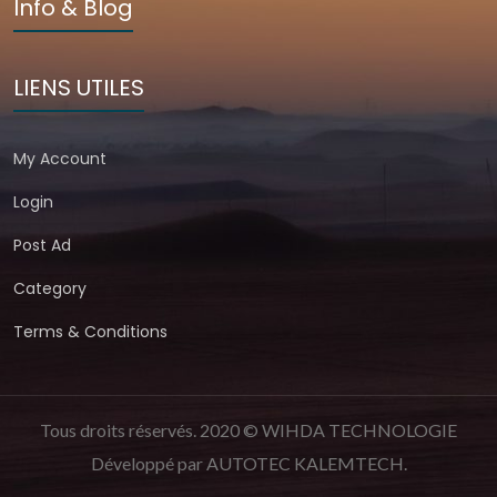
Info & Blog
LIENS UTILES
My Account
Login
Post Ad
Category
Terms & Conditions
Tous droits réservés. 2020 © WIHDA TECHNOLOGIE
Développé par
AUTOTEC KALEMTECH
.