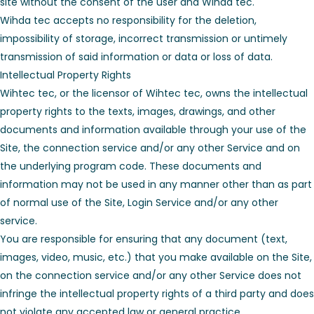
site without the consent of the user and Wihad tec.
Wihda tec accepts no responsibility for the deletion,
impossibility of storage, incorrect transmission or untimely
transmission of said information or data or loss of data.
Intellectual Property Rights
Wihtec tec, or the licensor of Wihtec tec, owns the intellectual
property rights to the texts, images, drawings, and other
documents and information available through your use of the
Site, the connection service and/or any other Service and on
the underlying program code. These documents and
information may not be used in any manner other than as part
of normal use of the Site, Login Service and/or any other
service.
You are responsible for ensuring that any document (text,
images, video, music, etc.) that you make available on the Site,
on the connection service and/or any other Service does not
infringe the intellectual property rights of a third party and does
not violate any accepted law or general practice.