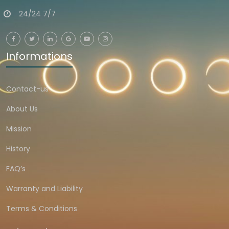
24/24 7/7
Informations
Contact-us
About Us
Mission
History
FAQ’s
Warranty and Liability
Terms & Conditions