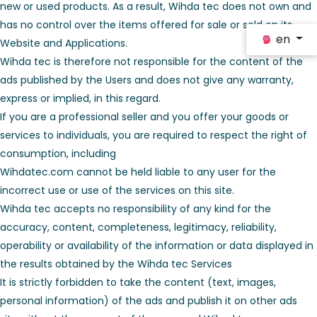
new or used products. As a result, Wihda tec does not own and
has no control over the items offered for sale or sold on its
en
Website and Applications.
Wihda tec is therefore not responsible for the content of the
ads published by the Users and does not give any warranty,
express or implied, in this regard.
If you are a professional seller and you offer your goods or
services to individuals, you are required to respect the right of
consumption, including
Wihdatec.com cannot be held liable to any user for the
incorrect use or use of the services on this site.
Wihda tec accepts no responsibility of any kind for the
accuracy, content, completeness, legitimacy, reliability,
operability or availability of the information or data displayed in
the results obtained by the Wihda tec Services
It is strictly forbidden to take the content (text, images,
personal information) of the ads and publish it on other ads