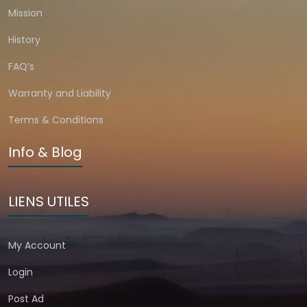
Mission
History
FAQ’s
Warranty and Liability
Terms & Conditions
Info & Blog
LIENS UTILES
My Account
Login
Post Ad