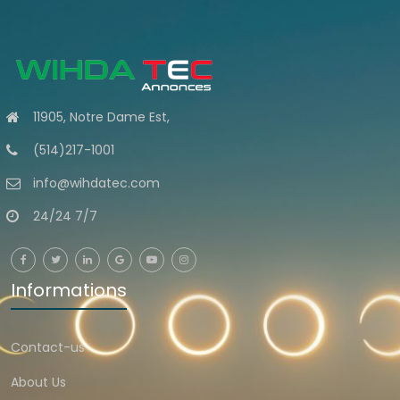
11905, Notre Dame Est,
(514)217-1001
info@wihdatec.com
24/24 7/7
Informations
Contact-us
About Us