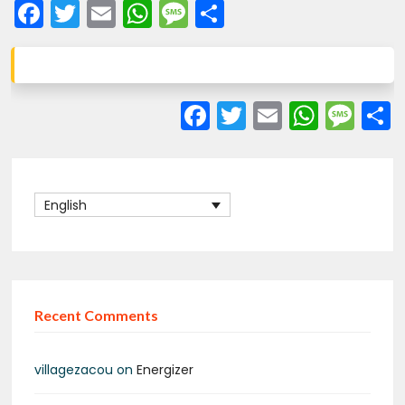
Facebook
Twitter
Email
WhatsApp
Message
Share
Facebook
Twitter
Email
What
Me
English
Recent Comments
villagezacou
on
Energizer