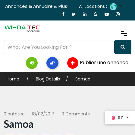
Annonces & Annuaire & Plus!
All Locations :
Publier une annonce
Home
Blog Details
Samoa
01autotec
18/02/2017
0 Comments
en
Samoa