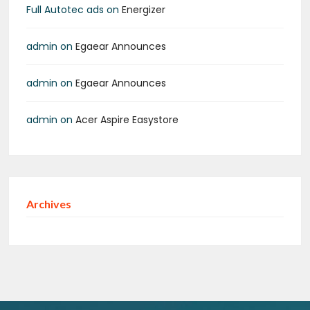
Full Autotec ads
on
Energizer
admin
on
Egaear Announces
admin
on
Egaear Announces
admin
on
Acer Aspire Easystore
Archives