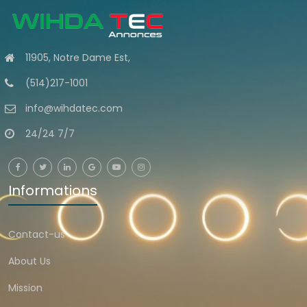
11905, Notre Dame Est,
(514)217-1001
info@wihdatec.com
24/24 7/7
Informations
Contact-us
About Us
Mission