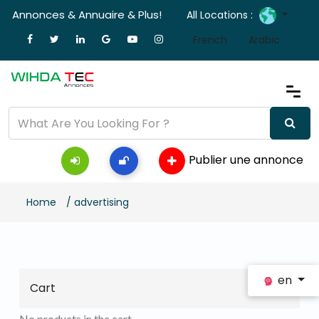
Annonces & Annuaire & Plus!
All Locations :
French
Arabic
Publier une annonce
Home
/ advertising
en
Cart
No products in the cart.