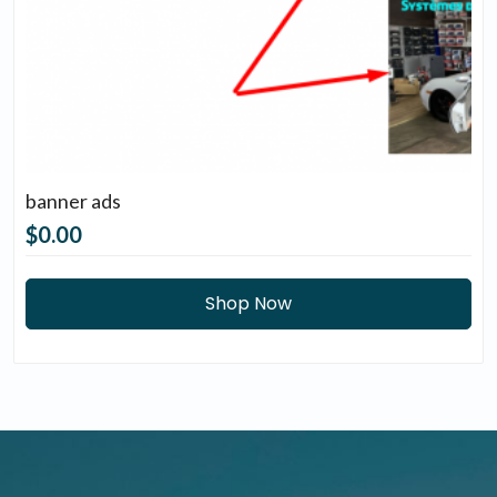
banner ads
$0.00
Shop Now