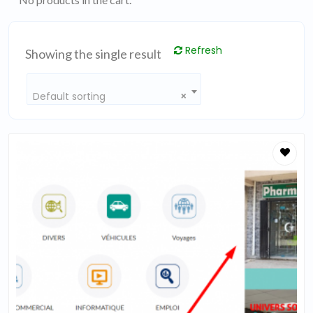
Refresh
Showing the single result
Default sorting
×