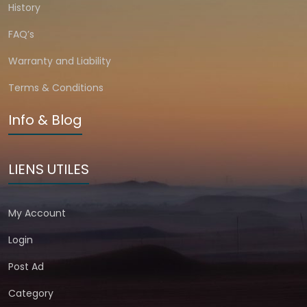
History
FAQ’s
Warranty and Liability
Terms & Conditions
Info & Blog
LIENS UTILES
My Account
Login
Post Ad
Category